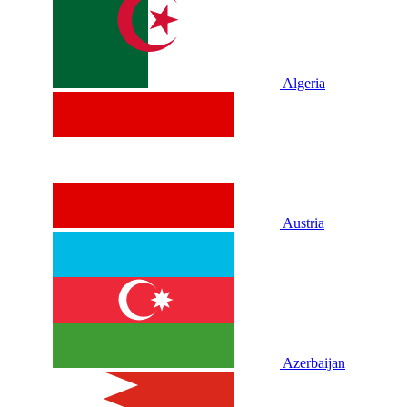
Algeria
Austria
Azerbaijan