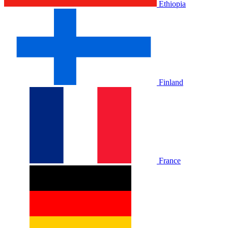
Ethiopia
Finland
France