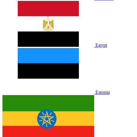
Egypt
Estonia