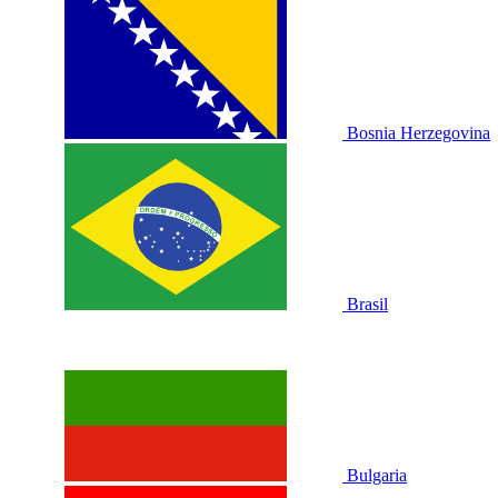
Bosnia Herzegovina
Brasil
Bulgaria