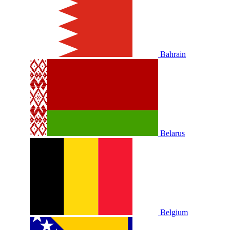
Bahrain
Belarus
Belgium