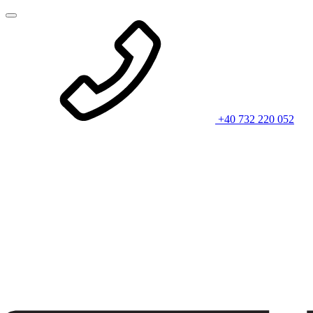
+40 732 220 052