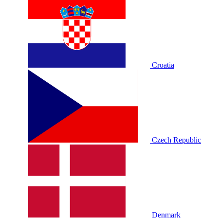
Croatia
Czech Republic
Denmark