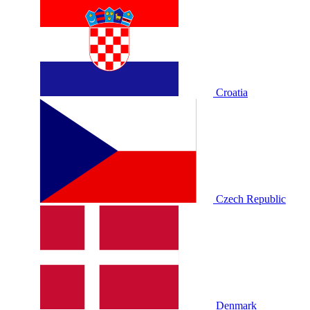
Croatia
Czech Republic
Denmark