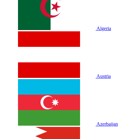
Algeria
Austria
Azerbaijan