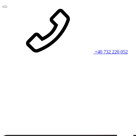
+40 732 220 052