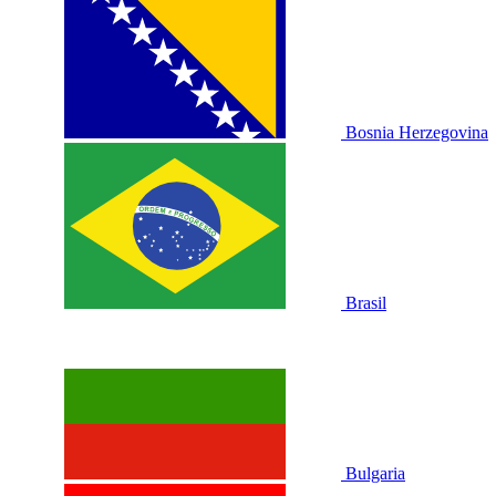
Bosnia Herzegovina
Brasil
Bulgaria