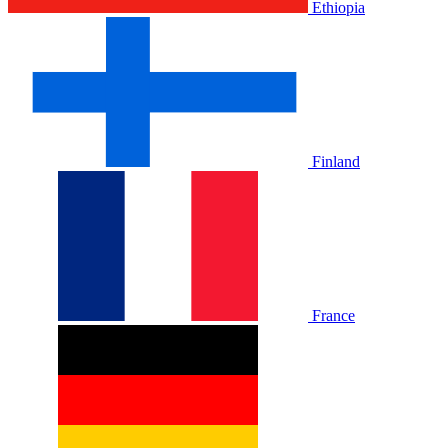
Ethiopia
Finland
France