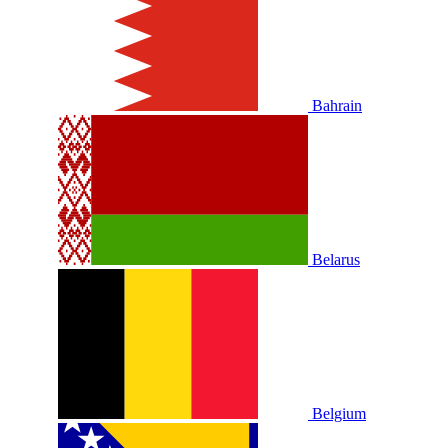
Bahrain
Belarus
Belgium