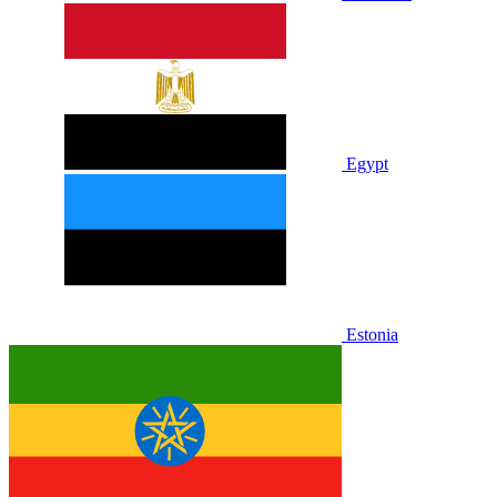
Egypt
Estonia